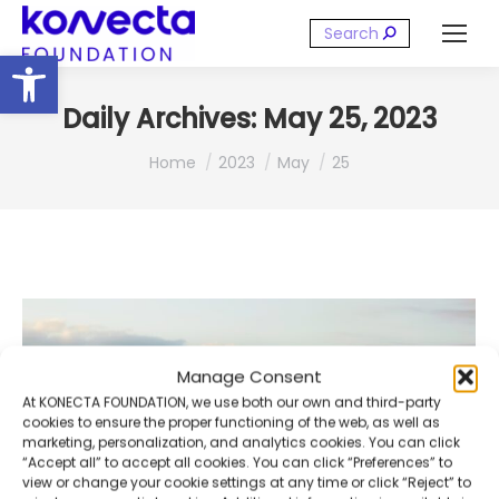
Search:
Open toolbar
Daily Archives:
May 25, 2023
You are here:
Home
2023
May
25
Manage Consent
At KONECTA FOUNDATION, we use both our own and third-party
cookies to ensure the proper functioning of the web, as well as
marketing, personalization, and analytics cookies. You can click
“Accept all” to accept all cookies. You can click “Preferences” to
view or change your cookie settings at any time or click “Reject” to