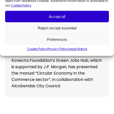
reject non-essential cookies. Additional information is available in
our
Cookie Policy
.
Accept all
Konecta Foundation’s Green Jobs
Hub presents its manual for
Reject except essential
developing the circular economy in
Preferences
commerce
Employability
,
Publications
By
Francesca Manochi
Cookie Policy
Privacy Policy
Legal Notice
May 25, 2023
Konecta Foundation’s Green Jobs Hub, which
is supported by J.P. Morgan, has presented
the manual “Circular Economy in the
Commerce sector”, in collaboration with
Alcobendas City Council.