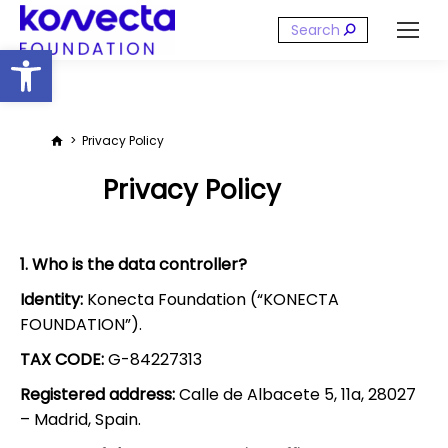
Search:
Open toolbar
You are here:
Privacy Policy
Privacy Policy
1. Who is the data controller?
Identity:
Konecta Foundation (“KONECTA
FOUNDATION”).
TAX CODE:
G-84227313
Registered address:
Calle de Albacete 5, 11a, 28027
– Madrid, Spain.