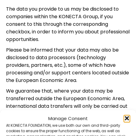
The data you provide to us may be disclosed to
companies within the KONECTA Group, if you
consent to this through the corresponding
checkbox, in order to inform you about professional
opportunities.
Please be informed that your data may also be
disclosed to data processors (technology
providers, partners, etc.), some of which have
processing and/or support centers located outside
the European Economic Area.
We guarantee that, where your data may be
transferred outside the European Economic Area,
international data transfers will only be carried out
in compliance with the safeguards required under
Manage Consent
the General Data Protection Regulation. For further
At KONECTA FOUNDATION, we use both our own and third-party
information on international data transfers, or to
cookies to ensure the proper functioning of the web, as well as