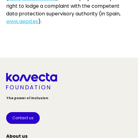
right to lodge a complaint with the competent
data protection supervisory authority (in Spain,
www.aepd.es
).
The power of inclusion
Contact us
About us