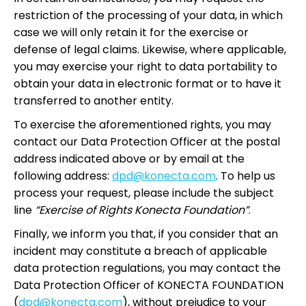
restriction of the processing of your data, in which
case we will only retain it for the exercise or
defense of legal claims. Likewise, where applicable,
you may exercise your right to data portability to
obtain your data in electronic format or to have it
transferred to another entity.
To exercise the aforementioned rights, you may
contact our Data Protection Officer at the postal
address indicated above or by email at the
following address:
dpd@konecta.com
. To help us
process your request, please include the subject
line
“Exercise of Rights Konecta Foundation”
.
Finally, we inform you that, if you consider that an
incident may constitute a breach of applicable
data protection regulations, you may contact the
Data Protection Officer of KONECTA FOUNDATION
(
dpd@konecta.com
), without prejudice to your