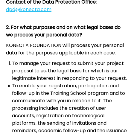
Contact of the Data Protection Office:
dpd@konecta.com
2. For what purposes and on what legal bases do
we process your personal data?
KONECTA FOUNDATION will process your personal
data for the purposes applicable in each case:
To manage your request to submit your project
proposal to us, the legal basis for which is our
legitimate interest in responding to your request.
To enable your registration, participation and
follow-up in the Training School program and to
communicate with you in relation to it. The
processing includes the creation of user
accounts, registration on technological
platforms, the sending of invitations and
reminders, academic follow-up and the issuance