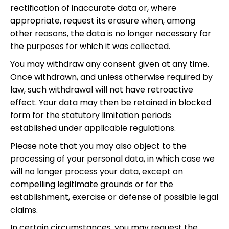
rectification of inaccurate data or, where
appropriate, request its erasure when, among
other reasons, the data is no longer necessary for
the purposes for which it was collected.
You may withdraw any consent given at any time.
Once withdrawn, and unless otherwise required by
law, such withdrawal will not have retroactive
effect. Your data may then be retained in blocked
form for the statutory limitation periods
established under applicable regulations.
Please note that you may also object to the
processing of your personal data, in which case we
will no longer process your data, except on
compelling legitimate grounds or for the
establishment, exercise or defense of possible legal
claims.
In certain circumstances, you may request the