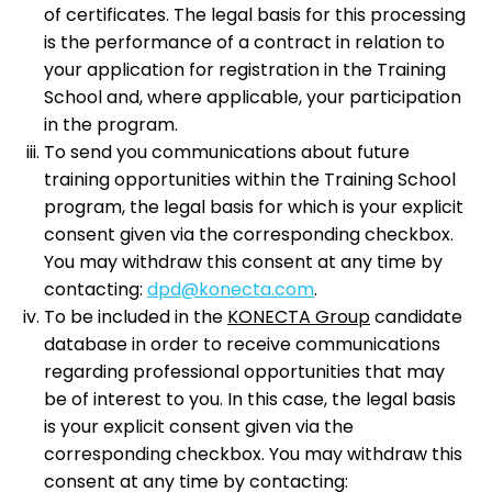
of certificates. The legal basis for this processing
is the performance of a contract in relation to
your application for registration in the Training
School and, where applicable, your participation
in the program.
To send you communications about future
training opportunities within the Training School
program, the legal basis for which is your explicit
consent given via the corresponding checkbox.
You may withdraw this consent at any time by
contacting:
dpd@konecta.com
.
To be included in the
KONECTA Group
candidate
database in order to receive communications
regarding professional opportunities that may
be of interest to you. In this case, the legal basis
is your explicit consent given via the
corresponding checkbox. You may withdraw this
consent at any time by contacting: