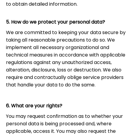
to obtain detailed information.
5. How do we protect your personal data?
We are committed to keeping your data secure by
taking all reasonable precautions to do so. We
implement all necessary organizational and
technical measures in accordance with applicable
regulations against any unauthorized access,
alteration, disclosure, loss or destruction. We also
require and contractually oblige service providers
that handle your data to do the same.
6. What are your rights?
You may request confirmation as to whether your
personal data is being processed and, where
applicable, access it. You may also request the