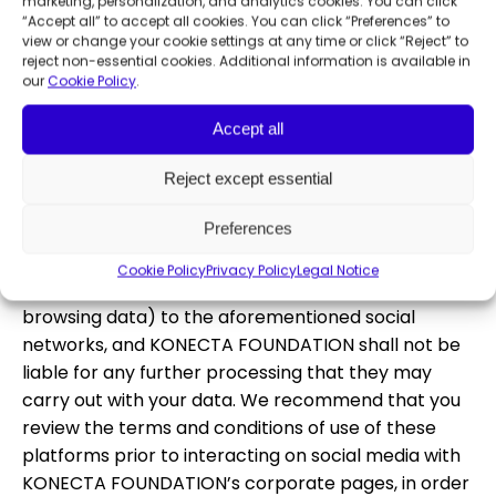
obtain confirmation or a copy of the safeguards
marketing, personalization, and analytics cookies. You can click
“Accept all” to accept all cookies. You can click “Preferences” to
applied, you may contact the Data Protection
view or change your cookie settings at any time or click “Reject” to
Officer of KONECTA FOUNDATION.
reject non-essential cookies. Additional information is available in
our
Cookie Policy
.
Furthermore, we inform you that we use social
connectors, i.e., third-party plugins (applications)
Accept all
that allow this Web to connect with social networks
and other similar services (LinkedIn or others) in
Reject except essential
order to access KONECTA FOUNDATION profiles on
Preferences
such social networks. The use of these connectors
is voluntary. If you choose to use them, you
Cookie Policy
Privacy Policy
Legal Notice
authorize the disclosure of your data (IP address,
browsing data) to the aforementioned social
networks, and KONECTA FOUNDATION shall not be
liable for any further processing that they may
carry out with your data. We recommend that you
review the terms and conditions of use of these
platforms prior to interacting on social media with
KONECTA FOUNDATION’s corporate pages, in order