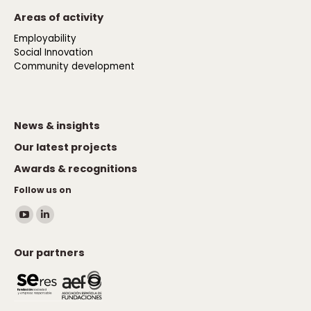
Areas of activity
Employability
Social Innovation
Community development
News & insights
Our latest projects
Awards & recognitions
Follow us on
Find us on:
YouTube
Linkedin
page
page
Our partners
opens
opens
in
in
new
new