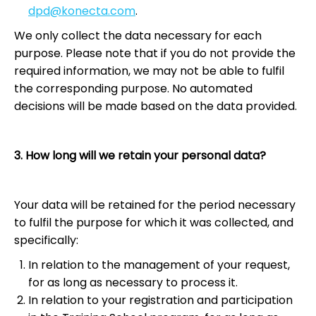
dpd@konecta.com
.
We only collect the data necessary for each
purpose. Please note that if you do not provide the
required information, we may not be able to fulfil
the corresponding purpose. No automated
decisions will be made based on the data provided.
3. How long will we retain your personal data?
Your data will be retained for the period necessary
to fulfil the purpose for which it was collected, and
specifically:
In relation to the management of your request,
for as long as necessary to process it.
In relation to your registration and participation