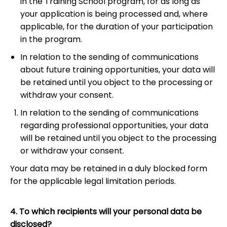
in the Training School program, for as long as
your application is being processed and, where
applicable, for the duration of your participation
in the program.
In relation to the sending of communications
about future training opportunities, your data will
be retained until you object to the processing or
withdraw your consent.
In relation to the sending of communications
regarding professional opportunities, your data
will be retained until you object to the processing
or withdraw your consent.
Your data may be retained in a duly blocked form
for the applicable legal limitation periods.
4. To which recipients will your personal data be
disclosed?