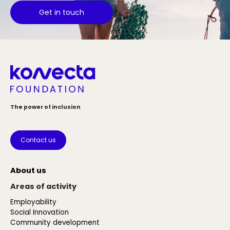
Get in touch
The power of inclusion
Contact us
About us
Areas of activity
Employability
Social Innovation
Community development