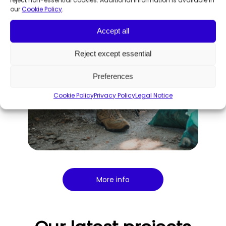
our
Cookie Policy
.
Accept all
Reject except essential
Preferences
Cookie Policy
Privacy Policy
Legal Notice
More info