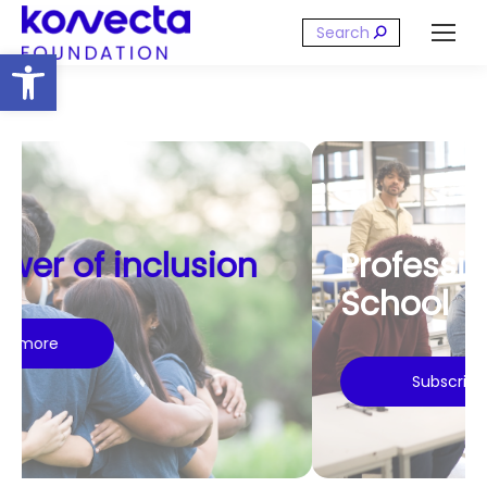
Search:
Open toolbar
Professional Training
School
Subscribe