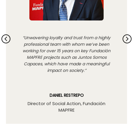
“Unwavering loyalty and trust from a highly
professional team with whom we’ve been
working for over 15 years on key Fundación
MAPFRE projects such as Juntos Somos
Capaces, which have made a meaningful
impact on society.”
DANIEL RESTREPO
Director of Social Action, Fundación
MAPFRE