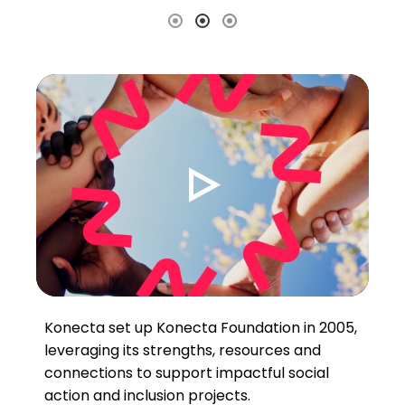
Konecta set up Konecta Foundation in 2005,
leveraging its strengths, resources and
connections to support impactful social
action and inclusion projects.