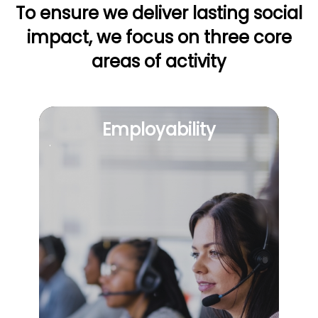
To ensure we deliver lasting social
impact, we focus on
three core
areas of activity
Employability