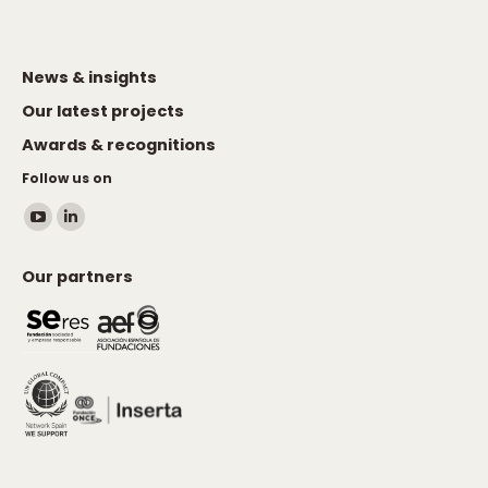
News & insights
Our latest projects
Awards & recognitions
Follow us on
Find us on:
YouTube
Linkedin
page
page
Our partners
opens
opens
in
in
new
new
window
window