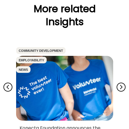
More related
Insights
COMMUNITY DEVELOPMENT
CO
EMPLOYABILITY
EM
NEWS
N
Konecta Foundation announces the
D