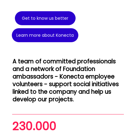
Get to know us better
Learn more about Konecta
A team of committed professionals
and a network of Foundation
ambassadors - Konecta employee
volunteers - support social initiatives
linked to the company and help us
develop our projects.
230.000