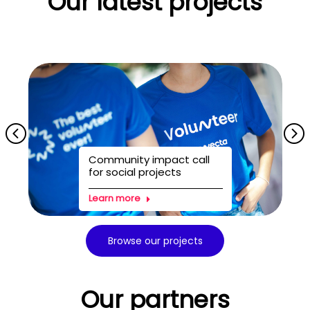
Our latest projects
Community impact call
for social projects
Learn more
Browse our projects
Our partners