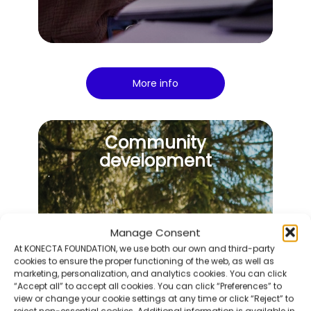
More info
Community
development
Manage Consent
At KONECTA FOUNDATION, we use both our own and third-party
cookies to ensure the proper functioning of the web, as well as
marketing, personalization, and analytics cookies. You can click
“Accept all” to accept all cookies. You can click “Preferences” to
view or change your cookie settings at any time or click “Reject” to
reject non-essential cookies. Additional information is available in