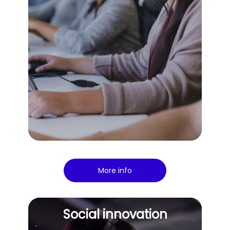
More info
Social innovation