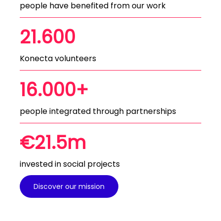
people have benefited from our work
21.600
Konecta volunteers
16.000+
people integrated through partnerships
€21.5m
invested in social projects
Discover our mission