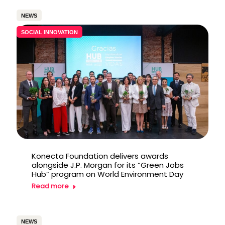
NEWS
SOCIAL INNOVATION
Konecta Foundation delivers awards
alongside J.P. Morgan for its “Green Jobs
Hub” program on World Environment Day
Read more
NEWS