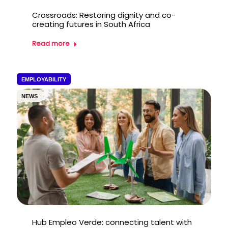
Crossroads: Restoring dignity and co-
creating futures in South Africa
Read more
EMPLOYABILITY
NEWS
Hub Empleo Verde: connecting talent with