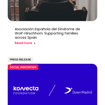
Asociación Española del Síndrome de
Wolf-Hirschhorn: Supporting families
across Spain
Read more
PRESS RELEASE
SOCIAL INNOVATION