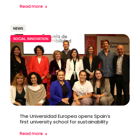
Read more
NEWS
SOCIAL INNOVATION
The Universidad Europea opens Spain’s
first university school for sustainability
Read more