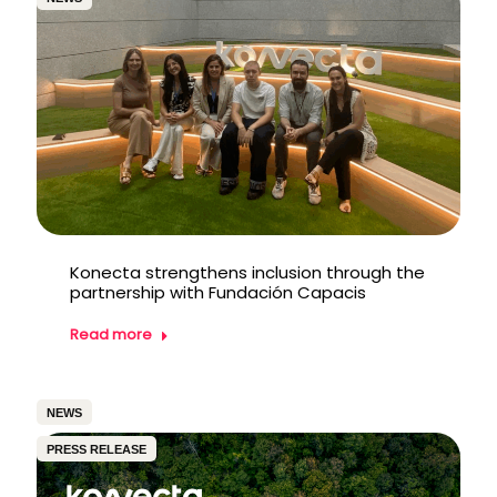
Konecta strengthens inclusion through the
partnership with Fundación Capacis
Read more
NEWS
PRESS RELEASE