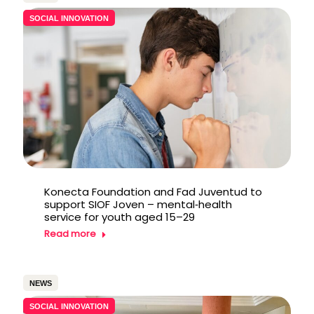
SOCIAL INNOVATION
Konecta Foundation and Fad Juventud to
support SIOF Joven – mental‑health
service for youth aged 15–29
Read more
NEWS
SOCIAL INNOVATION