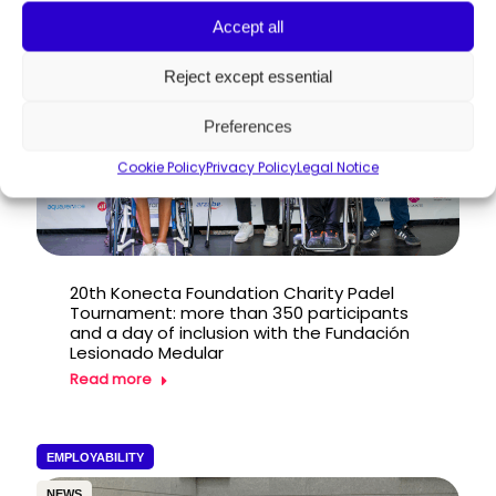
PRESS RELEASE
Accept all
Reject except essential
Preferences
Cookie Policy
Privacy Policy
Legal Notice
20th Konecta Foundation Charity Padel
Tournament: more than 350 participants
and a day of inclusion with the Fundación
Lesionado Medular
Read more
EMPLOYABILITY
NEWS