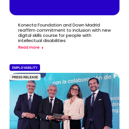
Konecta Foundation and Down Madrid
reaffirm commitment to inclusion with new
digital skills course for people with
intellectual disabilities
Read more
EMPLOYABILITY
PRESS RELEASE