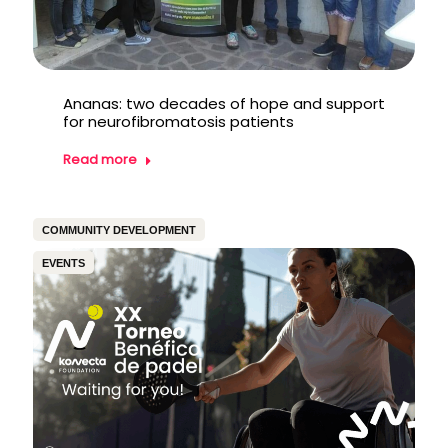
Ananas: two decades of hope and support
for neurofibromatosis patients
Read more
COMMUNITY DEVELOPMENT
EVENTS