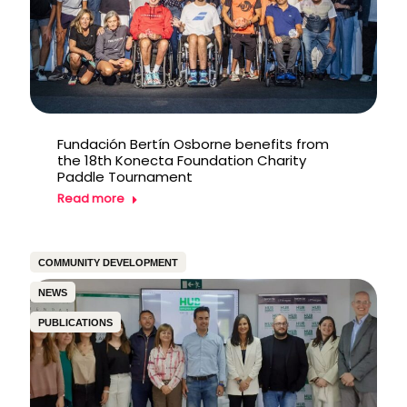
Fundación Bertín Osborne benefits from
the 18th Konecta Foundation Charity
Paddle Tournament
Read more
COMMUNITY DEVELOPMENT
NEWS
PUBLICATIONS