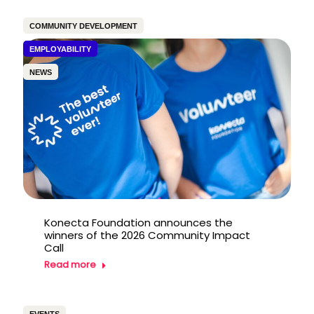
COMMUNITY DEVELOPMENT
EMPLOYABILITY
NEWS
Konecta Foundation announces the
winners of the 2026 Community Impact
Call
Read more