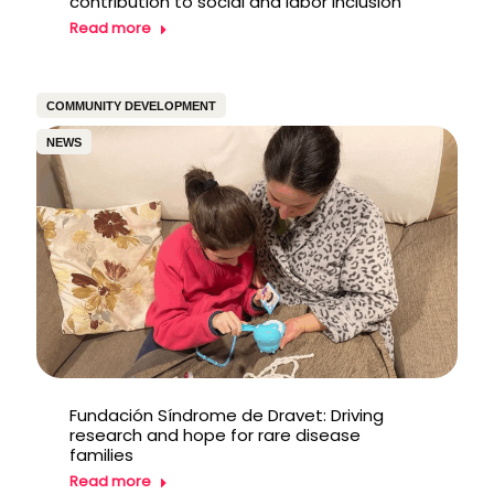
contribution to social and labor inclusion
Read more
COMMUNITY DEVELOPMENT
NEWS
Fundación Síndrome de Dravet: Driving
research and hope for rare disease
families
Read more