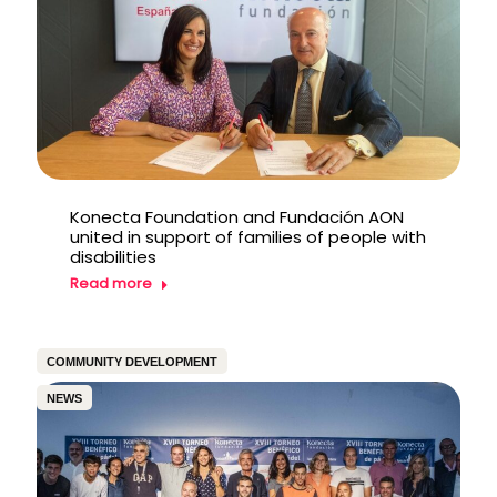
Konecta Foundation and Fundación AON
united in support of families of people with
disabilities
Read more
COMMUNITY DEVELOPMENT
NEWS