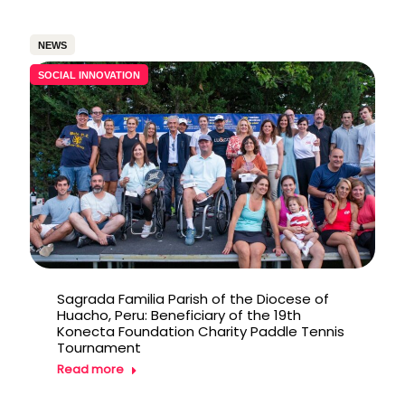
NEWS
SOCIAL INNOVATION
Sagrada Familia Parish of the Diocese of
Huacho, Peru: Beneficiary of the 19th
Konecta Foundation Charity Paddle Tennis
Tournament
Read more