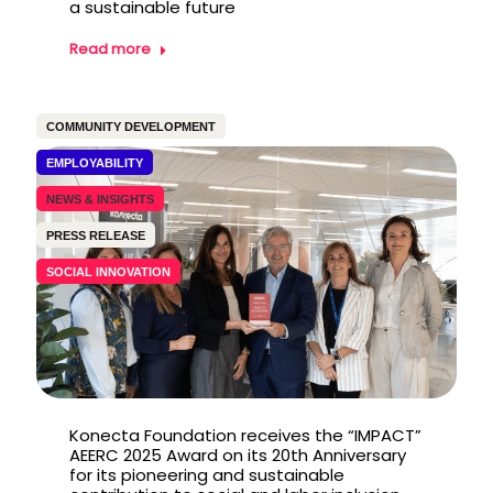
a sustainable future
Read more
COMMUNITY DEVELOPMENT
EMPLOYABILITY
NEWS & INSIGHTS
PRESS RELEASE
SOCIAL INNOVATION
Konecta Foundation receives the “IMPACT”
AEERC 2025 Award on its 20th Anniversary
for its pioneering and sustainable