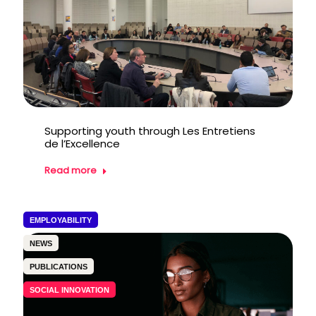
Supporting youth through Les Entretiens
de l’Excellence
Read more
EMPLOYABILITY
NEWS
PUBLICATIONS
SOCIAL INNOVATION