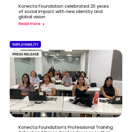
Konecta Foundation celebrated 20 years
of social impact with new identity and
global vision
Read more
EMPLOYABILITY
PRESS RELEASE
Konecta Foundation’s Professional Training