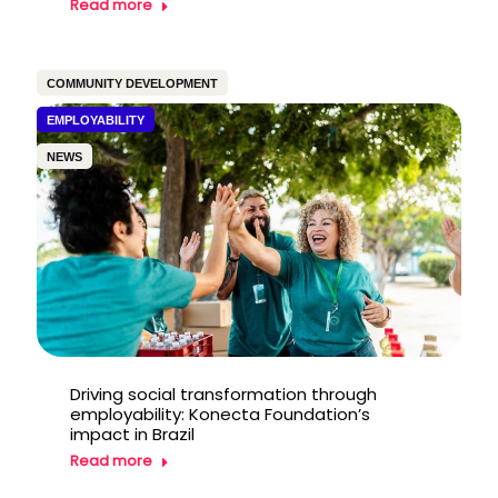
Read more
COMMUNITY DEVELOPMENT
EMPLOYABILITY
NEWS
Driving social transformation through
employability: Konecta Foundation’s
impact in Brazil
Read more