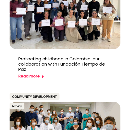
Protecting childhood in Colombia: our
collaboration with Fundación Tiempo de
Paz
Read more
COMMUNITY DEVELOPMENT
NEWS