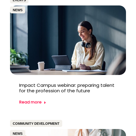
EVENTS
NEWS
Impact Campus webinar: preparing talent
for the profession of the future
Read more
COMMUNITY DEVELOPMENT
NEWS