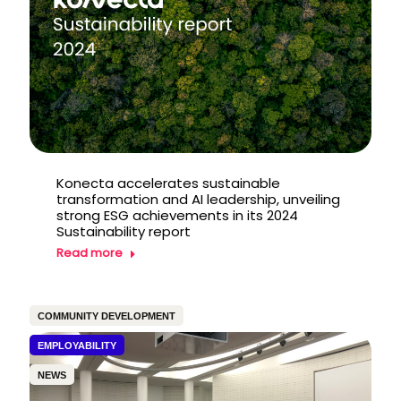
Konecta accelerates sustainable
transformation and AI leadership, unveiling
strong ESG achievements in its 2024
Sustainability report
Read more
COMMUNITY DEVELOPMENT
EMPLOYABILITY
NEWS