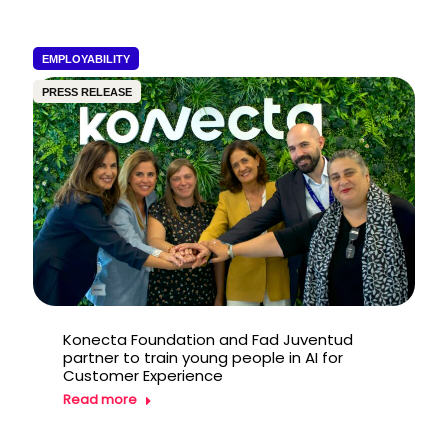
EMPLOYABILITY
PRESS RELEASE
Konecta Foundation and Fad Juventud
partner to train young people in AI for
Customer Experience
Read more