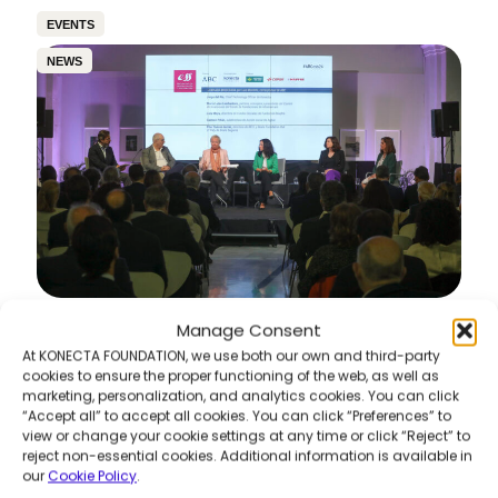
EVENTS
NEWS
Manage Consent
6th Awareness & Sustainability Meetings –
“360º Vision of Sustainability: Pills of Best
At KONECTA FOUNDATION, we use both our own and third-party
Practices”
cookies to ensure the proper functioning of the web, as well as
marketing, personalization, and analytics cookies. You can click
Read more
“Accept all” to accept all cookies. You can click “Preferences” to
view or change your cookie settings at any time or click “Reject” to
reject non-essential cookies. Additional information is available in
our
Cookie Policy
.
COMMUNITY DEVELOPMENT