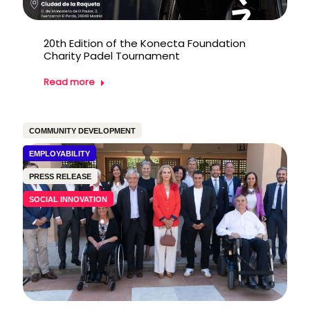
20th Edition of the Konecta Foundation
Charity Padel Tournament
Read more
COMMUNITY DEVELOPMENT
EMPLOYABILITY
PRESS RELEASE
SOCIAL INNOVATION