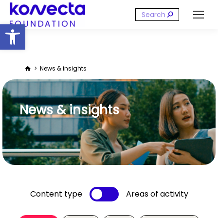
Search:
Open toolbar
You are here:
News & insights
News & insights
Content type
Areas of activity