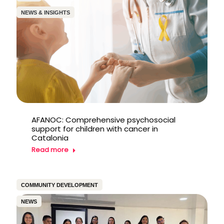
NEWS & INSIGHTS
AFANOC: Comprehensive psychosocial
support for children with cancer in
Catalonia
Read more
COMMUNITY DEVELOPMENT
NEWS