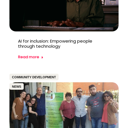
AI for inclusion: Empowering people
through technology
Read more
COMMUNITY DEVELOPMENT
NEWS