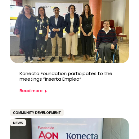
Konecta Foundation participates to the
meetings “Inserta Empleo”
Read more
COMMUNITY DEVELOPMENT
NEWS