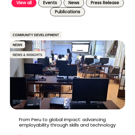
View all
Events
News
Press Release
Publications
COMMUNITY DEVELOPMENT
NEWS
NEWS & INSIGHTS
From Peru to global impact: advancing
employability through skills and technology