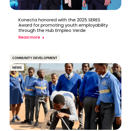
Konecta honored with the 2025 SERES
Award for promoting youth employability
through the Hub Empleo Verde
Read more
COMMUNITY DEVELOPMENT
NEWS