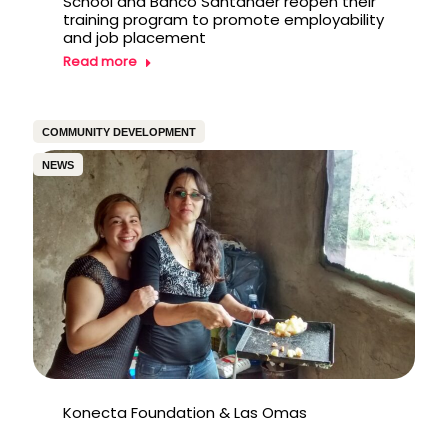
School and Banco Santander reopen their
training program to promote employability
and job placement
Read more
COMMUNITY DEVELOPMENT
NEWS
Konecta Foundation & Las Omas