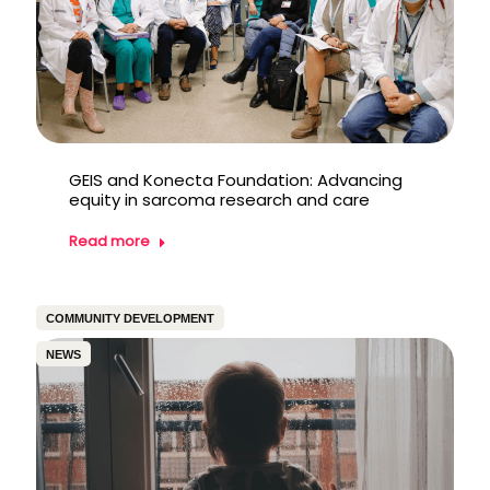
GEIS and Konecta Foundation: Advancing
equity in sarcoma research and care
Read more
COMMUNITY DEVELOPMENT
NEWS