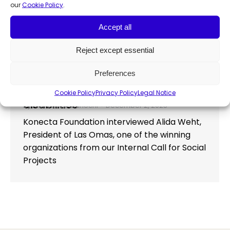
our
Cookie Policy
.
Accept all
Konecta Foundation and Down
Reject except essential
Madrid reaffirm commitment to
inclusion with new digital skills
Preferences
course for people with intellectual
Cookie Policy
Privacy Policy
Legal Notice
Press Release
,
Social innovation
disabilities
By
Francesca Manochi
December 2, 2025
Konecta Foundation interviewed Alida Weht,
President of Las Omas, one of the winning
organizations from our Internal Call for Social
Projects