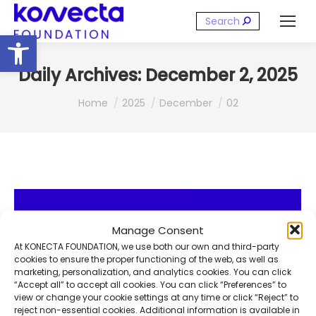
Search:
Open toolbar
Daily Archives:
December 2, 2025
You are here:
Home
2025
December
02
Manage Consent
At KONECTA FOUNDATION, we use both our own and third-party
cookies to ensure the proper functioning of the web, as well as
marketing, personalization, and analytics cookies. You can click
“Accept all” to accept all cookies. You can click “Preferences” to
view or change your cookie settings at any time or click “Reject” to
reject non-essential cookies. Additional information is available in