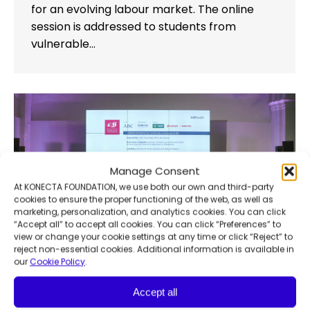
for an evolving labour market. The online
session is addressed to students from
vulnerable…
Manage Consent
At KONECTA FOUNDATION, we use both our own and third-party
cookies to ensure the proper functioning of the web, as well as
marketing, personalization, and analytics cookies. You can click
“Accept all” to accept all cookies. You can click “Preferences” to
view or change your cookie settings at any time or click “Reject” to
reject non-essential cookies. Additional information is available in
our
Cookie Policy
.
Accept all
6th Awareness & Sustainability