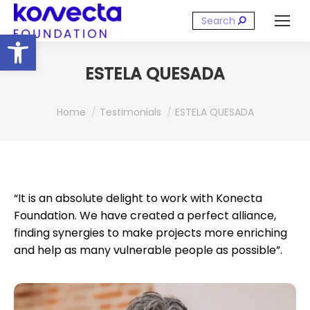
Search:
Open toolbar
ESTELA QUESADA
You are here:
Home
Testimonials
ESTELA QUESADA
“It is an absolute delight to work with Konecta
Foundation. We have created a perfect alliance,
finding synergies to make projects more enriching
and help as many vulnerable people as possible”.