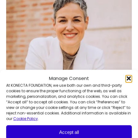
Manage Consent
At KONECTA FOUNDATION, we use both our own and third-party
cookies to ensure the proper functioning of the web, as well as
marketing, personalization, and analytics cookies. You can click
“Accept all” to accept all cookies. You can click “Preferences” to
view or change your cookie settings at any time or click “Reject” to
reject non-essential cookies. Additional information is available in
our
Cookie Policy
.
Accept all