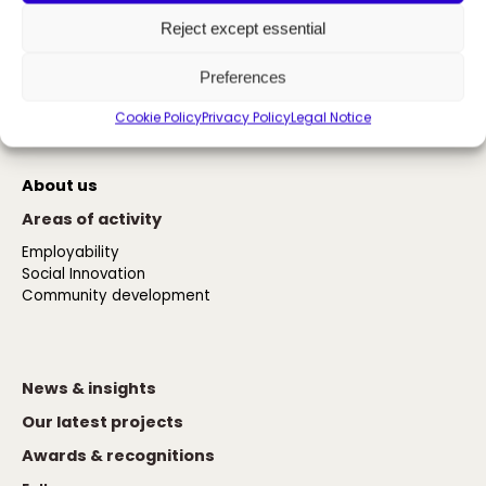
Reject except essential
The power of inclusion
Preferences
Cookie Policy
Privacy Policy
Legal Notice
Contact us
About us
Areas of activity
Employability
Social Innovation
Community development
News & insights
Our latest projects
Awards & recognitions