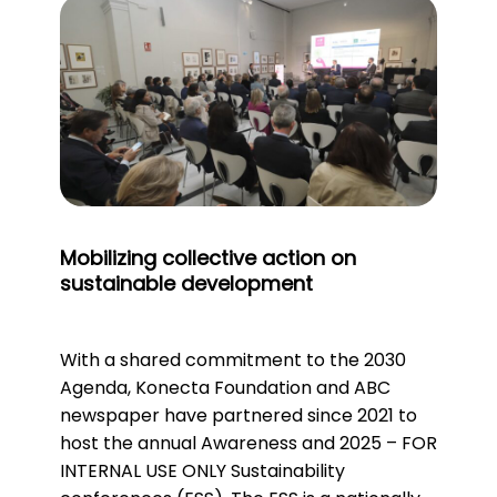
Mobilizing collective action on
sustainable development
With a shared commitment to the 2030
Agenda, Konecta Foundation and ABC
newspaper have partnered since 2021 to
host the annual Awareness and 2025 – FOR
INTERNAL USE ONLY Sustainability