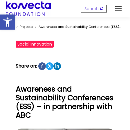
Search:
Open toolbar
You are here:
Projects
Awareness and Sustainability Conferences (ESS)…
Social innovation
Share on:
Awareness and
Sustainability Conferences
(ESS) – in partnership with
ABC