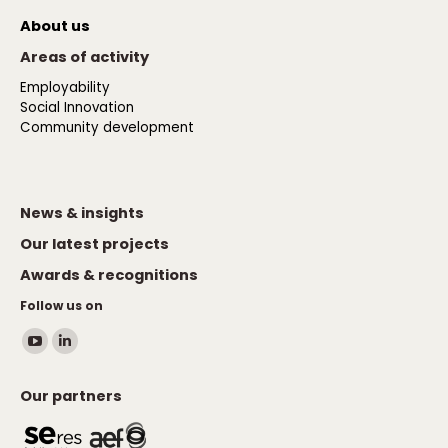
About us
Areas of activity
Employability
Social Innovation
Community development
News & insights
Our latest projects
Awards & recognitions
Follow us on
Find us on:
YouTube
Linkedin
page
page
Our partners
opens
opens
in
in