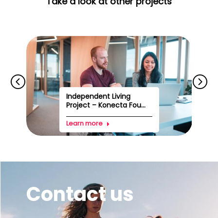
Take a look at other projects
Independent Living
Project – Konecta Fou...
Learn more
Contact us