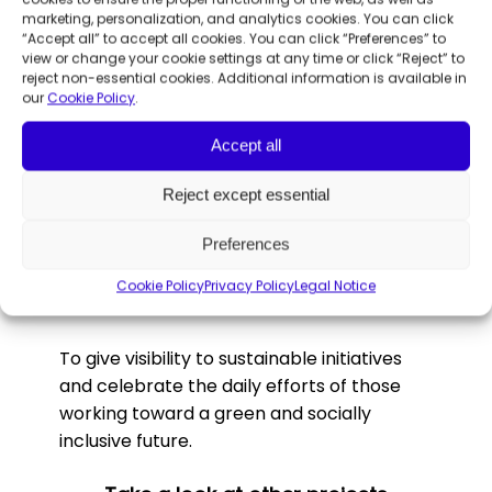
marketing, personalization, and analytics cookies. You can click
conferences held since 2021
“Accept all” to accept all cookies. You can click “Preferences” to
view or change your cookie settings at any time or click “Reject” to
reject non-essential cookies. Additional information is available in
Hundreds
our
Cookie Policy
.
of organization engaged
Accept all
Broad media
Reject except essential
coverage an policy-level visibility
Preferences
Cookie Policy
Privacy Policy
Legal Notice
The goal:
To give visibility to sustainable initiatives
and celebrate the daily efforts of those
working toward a green and socially
inclusive future.