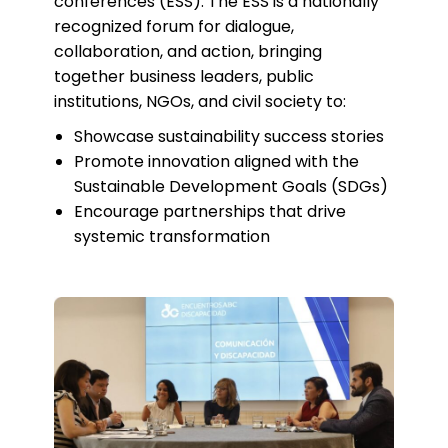
conferences (ESS). The ESS is a nationally
recognized forum for dialogue,
collaboration, and action, bringing
together business leaders, public
institutions, NGOs, and civil society to:
Showcase sustainability success stories
Promote innovation aligned with the
Sustainable Development Goals (SDGs)
Encourage partnerships that drive
systemic transformation