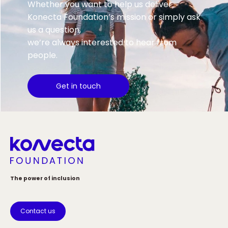
Whether you want to help us deliver
Konecta Foundation’s mission or simply ask
us a question,
we’re always interested to hear from
people.
Get in touch
The power of inclusion
Contact us