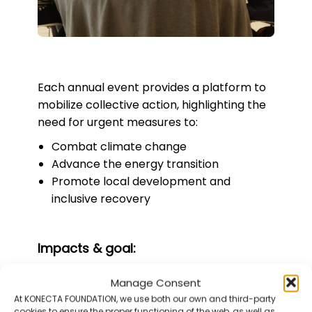
Each annual event provides a platform to
mobilize collective action, highlighting the
need for urgent measures to:
Combat climate change
Advance the energy transition
Promote local development and
inclusive recovery
Impacts & goal:
Manage Consent
9
At KONECTA FOUNDATION, we use both our own and third-party
cookies to ensure the proper functioning of the web, as well as