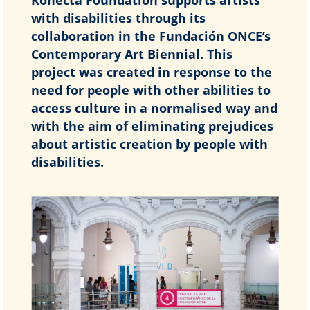
with disabilities through its
collaboration in the Fundación ONCE’s
Contemporary Art Biennial. This
project was created in response to the
need for people with other abilities to
access culture in a normalised way and
with the aim of eliminating prejudices
about artistic creation by people with
disabilities.