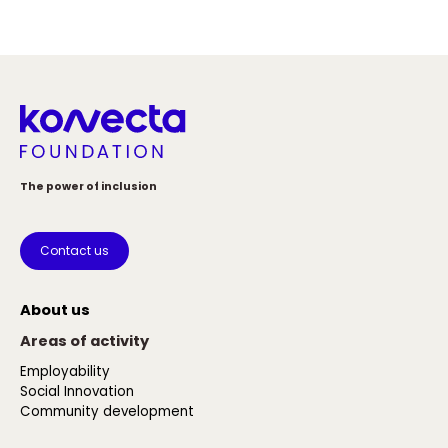
The power of inclusion
Contact us
About us
Areas of activity
Employability
Social Innovation
Community development