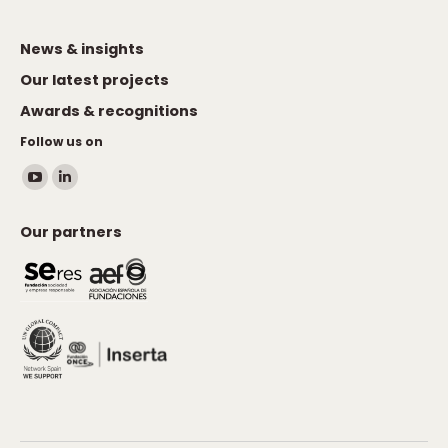
News & insights
Our latest projects
Awards & recognitions
Follow us on
Find us on:
YouTube
Linkedin
page
page
Our partners
opens
opens
in
in
new
new
window
window