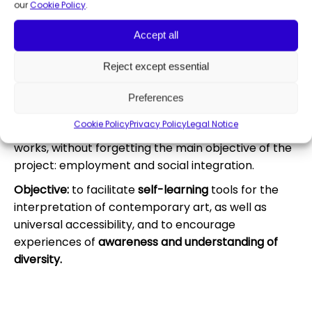
artistic training workshops and round tables in any
our
Cookie Policy
.
of its disciplines.
Accept all
With this initiative,
Fundación ONCE and Konecta
Foundation aim to open up channels for the
Reject except essential
dissemination of works of art by artists with
disabilities from a dual perspective.
On the one
Preferences
hand, promoting knowledge about these artists
Cookie Policy
Privacy Policy
Legal Notice
and, on the other, boosting the marketing of their
works, without forgetting the main objective of the
project: employment and social integration.
Objective:
to facilitate
self-learning
tools for the
interpretation of contemporary art, as well as
universal accessibility, and to encourage
experiences of
awareness and understanding of
diversity.