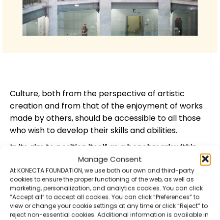
Culture, both from the perspective of artistic
creation and from that of the enjoyment of works
made by others, should be accessible to all those
who wish to develop their skills and abilities.
In its aim to position itself as a benchmark within
Manage Consent
the inclusive cultural offer in Spain
, the
Fundación
At KONECTA FOUNDATION, we use both our own and third-party
ONCE’s Contemporary Art Biennial
is centred on an
cookies to ensure the proper functioning of the web, as well as
exhibition of visual arts, around which a series of
marketing, personalization, and analytics cookies. You can click
parallel activities are developed,
including cycles of
“Accept all” to accept all cookies. You can click “Preferences” to
view or change your cookie settings at any time or click “Reject” to
performing arts
(film, theatre, dance and music),
reject non-essential cookies. Additional information is available in