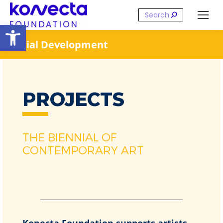
Search:
Open toolbar
Social Development
PROJECTS
THE BIENNIAL OF
CONTEMPORARY ART
Konecta Foundation supports artists