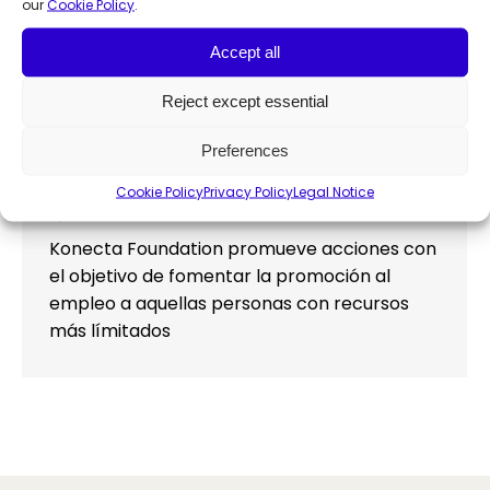
our
Cookie Policy
.
Accept all
Konecta Foundation promotes
Reject except essential
employment with the FREMAP
Preferences
Hospital
Cookie Policy
Privacy Policy
Legal Notice
Employability
,
News
By
Francesca Manochi
April 19, 2023
Konecta Foundation promueve acciones con
el objetivo de fomentar la promoción al
empleo a aquellas personas con recursos
más límitados