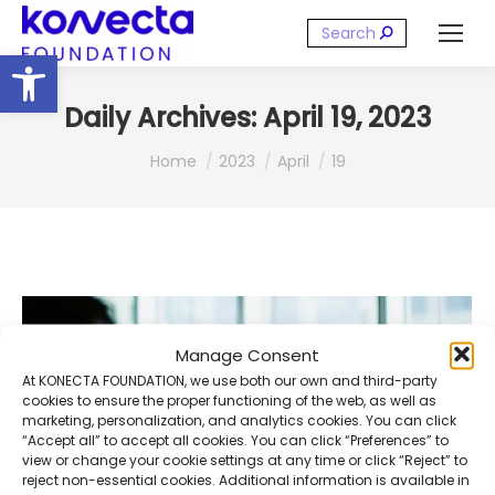
Search:
Open toolbar
Daily Archives:
April 19, 2023
You are here:
Home
2023
April
19
Manage Consent
At KONECTA FOUNDATION, we use both our own and third-party
cookies to ensure the proper functioning of the web, as well as
marketing, personalization, and analytics cookies. You can click
“Accept all” to accept all cookies. You can click “Preferences” to
view or change your cookie settings at any time or click “Reject” to
reject non-essential cookies. Additional information is available in