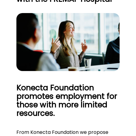
Konecta Foundation
promotes employment for
those with more limited
resources.
From Konecta Foundation we propose