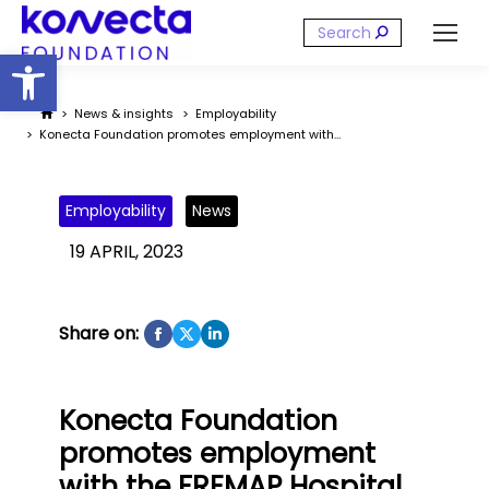
Search:
Open toolbar
You are here:
News & insights
Employability
Konecta Foundation promotes employment with…
Employability
News
19 APRIL, 2023
Share on:
Konecta Foundation
promotes employment
with the FREMAP Hospital