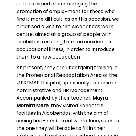
actions aimed at encouraging the
promotion of employment for those who
find it more difficult, as on this occasion, we
organised a visit to the Alcobendas work
centre, aimed at a group of people with
disabilities resulting from an accident or
occupational illness, in order to introduce
them to a new occupation.
At present, they are undergoing training in
the Professional Readaptation Area of the
#FREMAP Hospital, specifically a course in
Administrative and HR Management.
Accompanied by their teacher,
Mayra
Moreira Mere
, they visited Konecta’s
facilities in Alcobendas, with the aim of
seeing first-hand a real workplace, such as
the one they will be able to fill in their
professional reintegration when they have