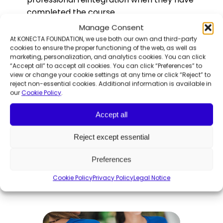
completed the course.
Manage Consent
At KONECTA FOUNDATION, we use both our own and third-party
Everyone came back delighted! Impressed
cookies to ensure the proper functioning of the web, as well as
with the diversity and integration of the
marketing, personalization, and analytics cookies. You can click
employees, the services available to them,
“Accept all” to accept all cookies. You can click “Preferences” to
view or change your cookie settings at any time or click “Reject” to
the support, the guardians of talent, and
reject non-essential cookies. Additional information is available in
much more. Thanks to
Manuel Granados
our
Cookie Policy
.
Sanz
, Key Account Manager OPS, for his
Accept all
welcome; and to the different
collaborators, such as
Marta Cuesta,
Reject except essential
Autoclub Service Manager, for their time.
Preferences
More related Insights
Cookie Policy
Privacy Policy
Legal Notice