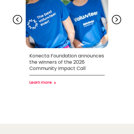
ion
Konecta Foundation announces
Konec
necta
the winners of the 2026
SERES
zil
Community Impact Call
youth
the 
Learn more
Learn