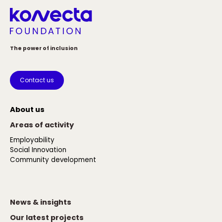
The power of inclusion
Contact us
About us
Areas of activity
Employability
Social Innovation
Community development
News & insights
Our latest projects