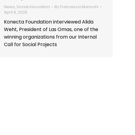
News
,
Social innovation
By
Francesca Manochi
April 9, 2025
Konecta Foundation interviewed Alida
Weht, President of Las Omas, one of the
winning organizations from our Internal
Call for Social Projects