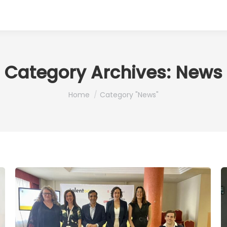
Category Archives:
News
You are here:
Home
Category "News"