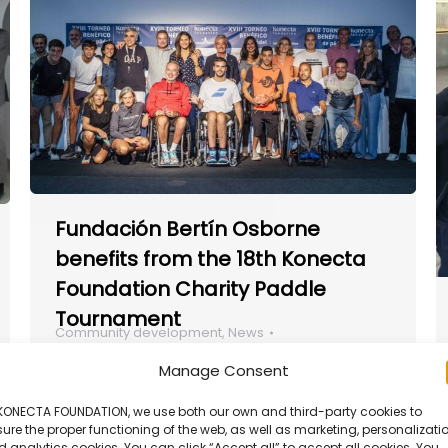
Fundación Bertín Osborne
benefits from the 18th Konecta
Foundation Charity Paddle
Tournament
Community development
,
News
By
Francesca Manochi
April 15, 2025
Manage Consent
Konecta Foundation interviewed Alida
Weht, President of Las Omas, one of the
 KONECTA FOUNDATION, we use both our own and third-party cookies to
ure the proper functioning of the web, as well as marketing, personalizatio
winning organizations from our Internal
 analytics cookies. You can click “Accept all” to accept all cookies. You