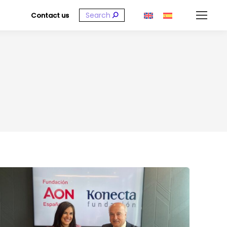
Search:
Contact us