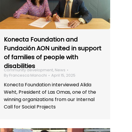
Konecta Foundation and
Fundación AON united in support
of families of people with
disabilities
Community development
,
News
By
Francesca Manochi
April 15, 2025
Konecta Foundation interviewed Alida
Weht, President of Las Omas, one of the
winning organizations from our Internal
Call for Social Projects