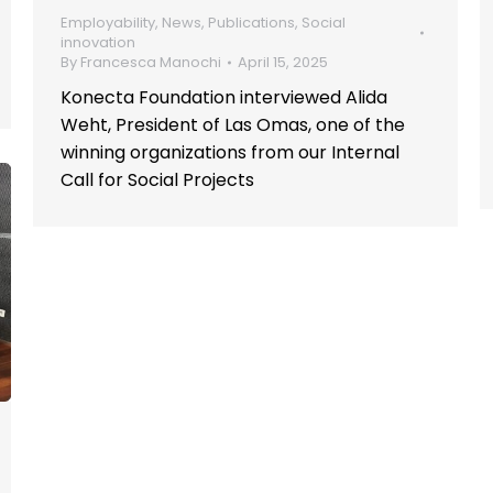
Employability
,
News
,
Publications
,
Social
innovation
By
Francesca Manochi
April 15, 2025
Konecta Foundation interviewed Alida
Weht, President of Las Omas, one of the
winning organizations from our Internal
Call for Social Projects