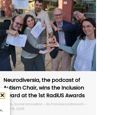
Neurodiversia, the podcast of
Autism Chair, wins the Inclusion
Award at the 1st RadiUS Awards
News
,
Social innovation
By
Francesca Manochi
April 15, 2025
n,