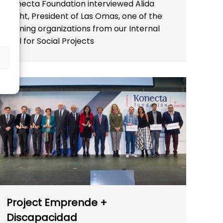
Konecta Foundation interviewed Alida
Weht, President of Las Omas, one of the
winning organizations from our Internal
Call for Social Projects
Project Emprende +
Discapacidad