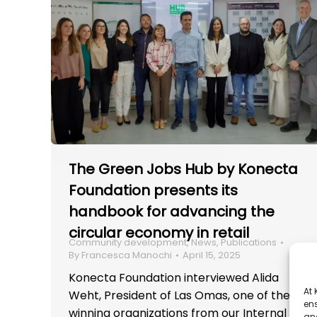
The Green Jobs Hub by Konecta
Foundation presents its
handbook for advancing the
circular economy in retail
Community development
,
News
,
Publications
By
Francesca Manochi
April 15, 2025
Konecta Foundation interviewed Alida
At
Weht, President of Las Omas, one of the
ens
winning organizations from our Internal
and