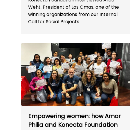
Weht, President of Las Omas, one of the
winning organizations from our Internal
Call for Social Projects
Empowering women: how Amor
Philia and Konecta Foundation