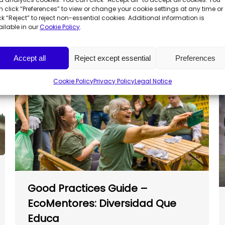
Call for Social Projects
 click “Preferences” to view or change your cookie settings at any time or
ck “Reject” to reject non-essential cookies. Additional information is
ilable in our
Cookie Policy
.
Accept all
Reject except essential
Preferences
Cookie Policy
Privacy Policy
Legal Notice
Good Practices Guide –
EcoMentores: Diversidad Que
Educa