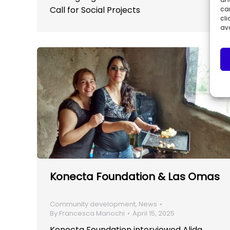
Call for Social Projects
can
cli
ava
Konecta Foundation & Las Omas
Community development
,
News
By
Francesca Manochi
April 15, 2025
Konecta Foundation interviewed Alida