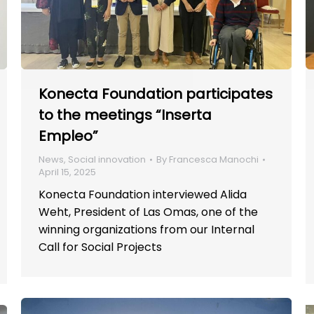
Konecta Foundation participates
to the meetings “Inserta
Empleo”
News
,
Social innovation
By
Francesca Manochi
April 15, 2025
Konecta Foundation interviewed Alida
Weht, President of Las Omas, one of the
winning organizations from our Internal
Call for Social Projects