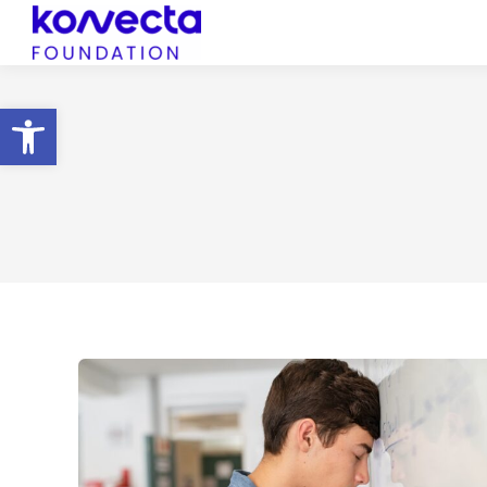
Open toolbar