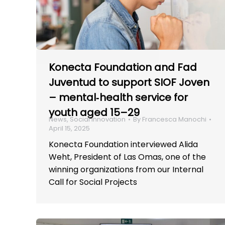
Konecta Foundation and Fad
Juventud to support SIOF Joven
– mental‑health service for
youth aged 15–29
News
,
Social innovation
By
Francesca Manochi
April 15, 2025
Konecta Foundation interviewed Alida
Weht, President of Las Omas, one of the
winning organizations from our Internal
Call for Social Projects