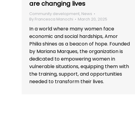
are changing lives
Community development
,
News
By
Francesca Manochi
March 20, 2025
In a world where many women face
economic and social hardships, Amor
Philia shines as a beacon of hope. Founded
by Mariana Marques, the organization is
dedicated to empowering women in
vulnerable situations, equipping them with
the training, support, and opportunities
needed to transform their lives.