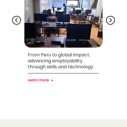
From Peru to global impact:
Drivi
necta
advancing employability
throu
through skills and technology
Found
Learn more
Learn