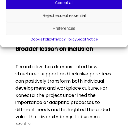
Accept all
Rocío Fernández, Fundación Capacis
:
“Experiences like this restore confidence
Reject except essential
and show our students that they have a
real place in the workplace.”
Preferences
Cookie Policy
Privacy Policy
Legal Notice
Broader lesson on inclusion
The initiative has demonstrated how
structured support and inclusive practices
can positively transform both individual
development and workplace culture. For
Konecta, the project underlined the
importance of adapting processes to
different needs and highlighted the added
value that diversity brings to business
results.