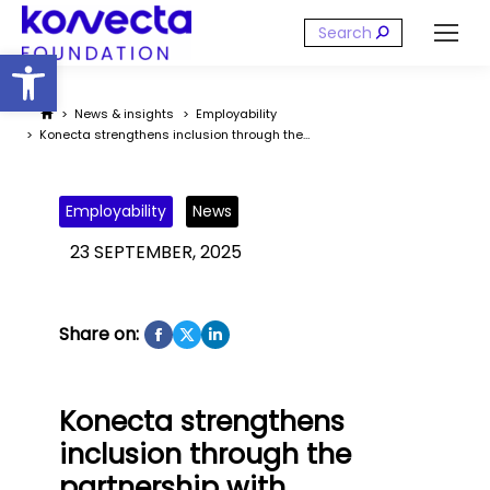
Search:
Open toolbar
You are here:
News & insights
Employability
Konecta strengthens inclusion through the…
Employability
News
23 SEPTEMBER, 2025
Share on:
Konecta strengthens
inclusion through the
partnership with