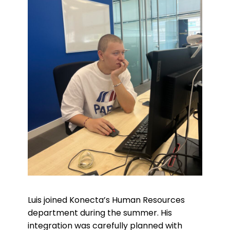
Luis joined Konecta’s Human Resources
department during the summer. His
integration was carefully planned with