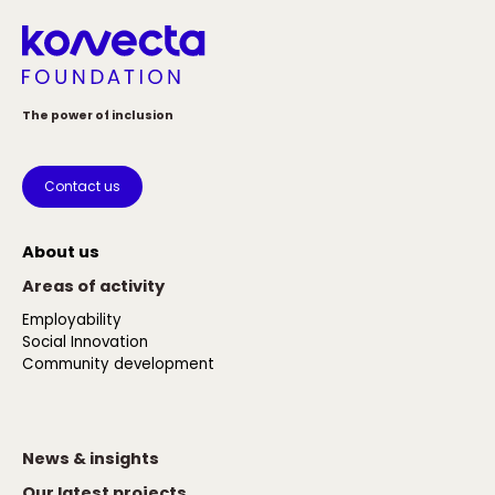
The power of inclusion
Contact us
About us
Areas of activity
Employability
Social Innovation
Community development
News & insights
Our latest projects