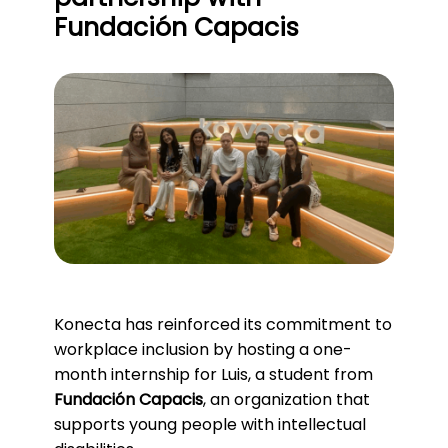
Fundación Capacis
Konecta has reinforced its commitment to
workplace inclusion by hosting a one-
month internship for Luis, a student from
Fundación Capacis
, an organization that
supports young people with intellectual