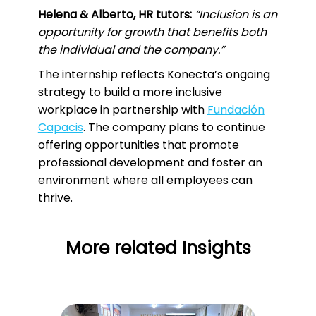
Helena & Alberto, HR tutors:
“Inclusion is an
opportunity for growth that benefits both
the individual and the company.”
The internship reflects Konecta’s ongoing
strategy to build a more inclusive
workplace in partnership with
Fundación
Capacis
. The company plans to continue
offering opportunities that promote
professional development and foster an
environment where all employees can
thrive.
More related Insights