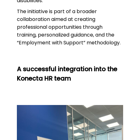
disabilities.
The initiative is part of a broader
collaboration aimed at creating
professional opportunities through
training, personalized guidance, and the
“Employment with Support” methodology.
A successful integration into the
Konecta HR team