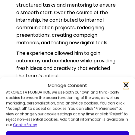
structured tasks and mentoring to ensure
a smooth start. Over the course of the
internship, he contributed to internal
communication projects, redesigning
presentations, creating campaign
materials, and testing new digital tools.
The experience allowed him to gain
autonomy and confidence while providing
fresh ideas and creativity that enriched
the team’s output.
Manage Consent
Fundación Capacis job coaches
At KONECTA FOUNDATION, we use both our own and third-party
collaborated closely with Konecta,
cookies to ensure the proper functioning of the web, as well as
ensuring that the internship aligned with
marketing, personalization, and analytics cookies. You can click
Luis’ skills and personal growth objectives.
“Accept all” to accept all cookies. You can click “Preferences” to
view or change your cookie settings at any time or click “Reject” to
The approach proved effective in
reject non-essential cookies. Additional information is available in
promoting motivation and inclusion, even
our
Cookie Policy
.
during remote work.