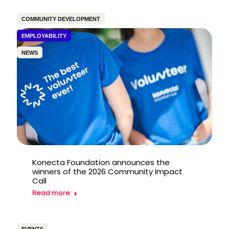
COMMUNITY DEVELOPMENT
EMPLOYABILITY
NEWS
Konecta Foundation announces the
winners of the 2026 Community Impact
Call
Read more