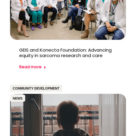
GEIS and Konecta Foundation: Advancing
equity in sarcoma research and care
Read more
COMMUNITY DEVELOPMENT
NEWS