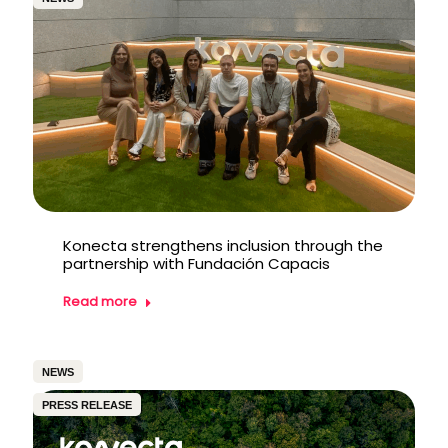
Konecta strengthens inclusion through the
partnership with Fundación Capacis
Read more
NEWS
PRESS RELEASE