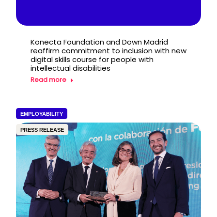
Konecta Foundation and Down Madrid
reaffirm commitment to inclusion with new
digital skills course for people with
intellectual disabilities
Read more
EMPLOYABILITY
PRESS RELEASE