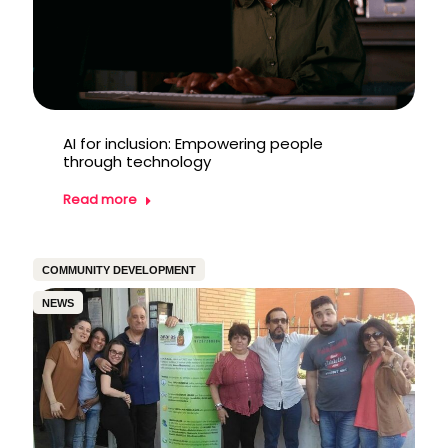
AI for inclusion: Empowering people
through technology
Read more
COMMUNITY DEVELOPMENT
NEWS