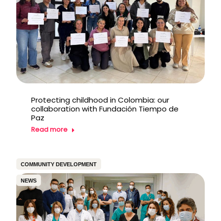
Protecting childhood in Colombia: our
collaboration with Fundación Tiempo de
Paz
Read more
COMMUNITY DEVELOPMENT
NEWS