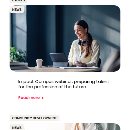
EVENTS
NEWS
Impact Campus webinar: preparing talent
for the profession of the future
Read more
COMMUNITY DEVELOPMENT
NEWS