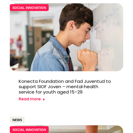
SOCIAL INNOVATION
Konecta Foundation and Fad Juventud to
support SIOF Joven – mental‑health
service for youth aged 15–29
Read more
NEWS
SOCIAL INNOVATION