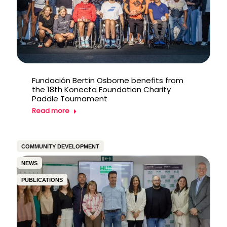
Fundación Bertín Osborne benefits from
the 18th Konecta Foundation Charity
Paddle Tournament
Read more
COMMUNITY DEVELOPMENT
NEWS
PUBLICATIONS