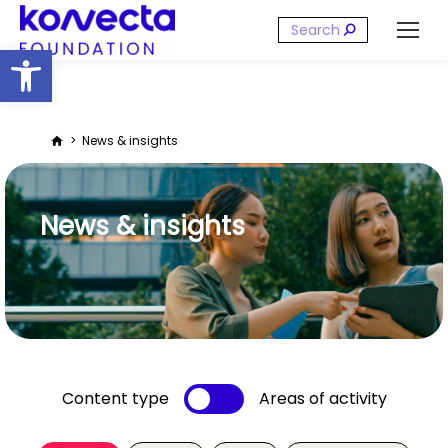
Search:
Open toolbar
You are here:
News & insights
News & insights
Content type
Areas of activity