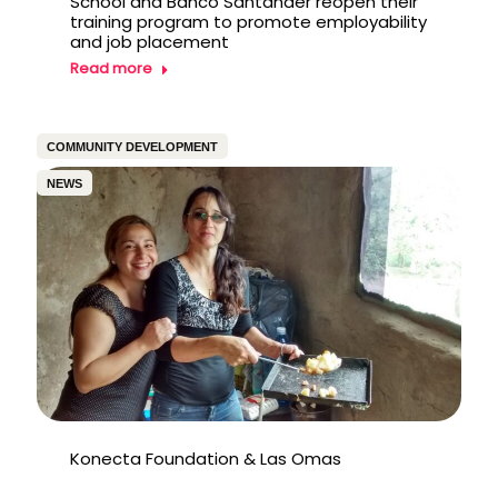
School and Banco Santander reopen their
training program to promote employability
and job placement
Read more
COMMUNITY DEVELOPMENT
NEWS
Konecta Foundation & Las Omas