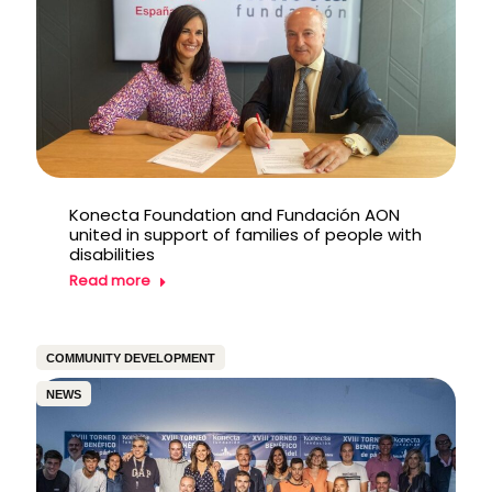
Konecta Foundation and Fundación AON
united in support of families of people with
disabilities
Read more
COMMUNITY DEVELOPMENT
NEWS