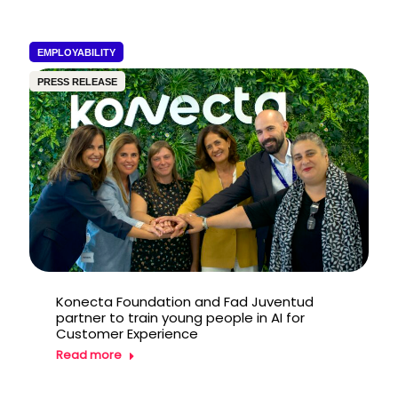
EMPLOYABILITY
PRESS RELEASE
Konecta Foundation and Fad Juventud
partner to train young people in AI for
Customer Experience
Read more