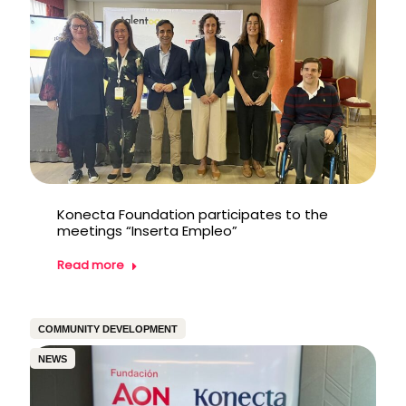
Konecta Foundation participates to the
meetings “Inserta Empleo”
Read more
COMMUNITY DEVELOPMENT
NEWS