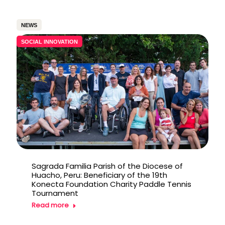
NEWS
SOCIAL INNOVATION
Sagrada Familia Parish of the Diocese of
Huacho, Peru: Beneficiary of the 19th
Konecta Foundation Charity Paddle Tennis
Tournament
Read more