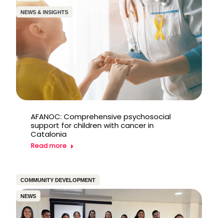
NEWS & INSIGHTS
AFANOC: Comprehensive psychosocial
support for children with cancer in
Catalonia
Read more
COMMUNITY DEVELOPMENT
NEWS