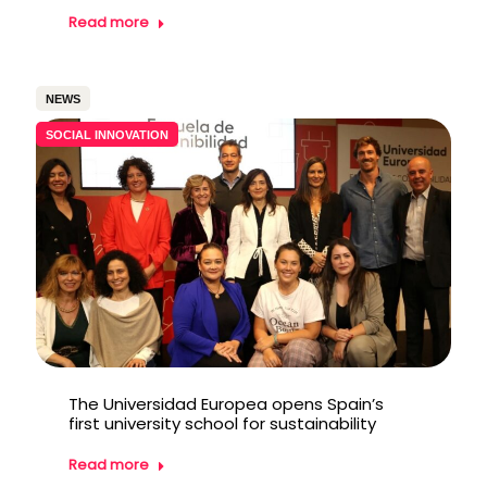
Read more
NEWS
SOCIAL INNOVATION
The Universidad Europea opens Spain’s
first university school for sustainability
Read more