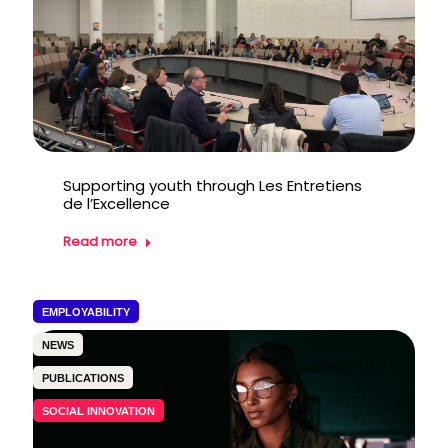
Supporting youth through Les Entretiens
de l’Excellence
Read more
EMPLOYABILITY
NEWS
PUBLICATIONS
SOCIAL INNOVATION