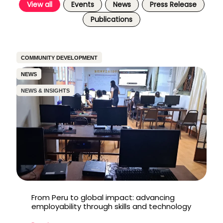
View all
Events
News
Press Release
Publications
COMMUNITY DEVELOPMENT
NEWS
NEWS & INSIGHTS
From Peru to global impact: advancing
employability through skills and technology