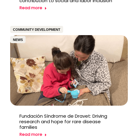
contribution to social and labor inclusion
Read more
COMMUNITY DEVELOPMENT
NEWS
Fundación Síndrome de Dravet: Driving
research and hope for rare disease
families
Read more