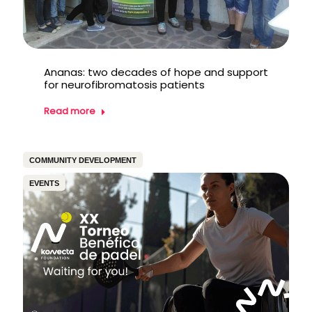
Ananas: two decades of hope and support
for neurofibromatosis patients
Read more
COMMUNITY DEVELOPMENT
EVENTS