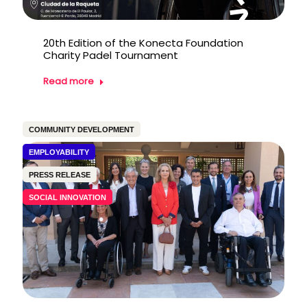
20th Edition of the Konecta Foundation
Charity Padel Tournament
Read more
COMMUNITY DEVELOPMENT
EMPLOYABILITY
PRESS RELEASE
SOCIAL INNOVATION