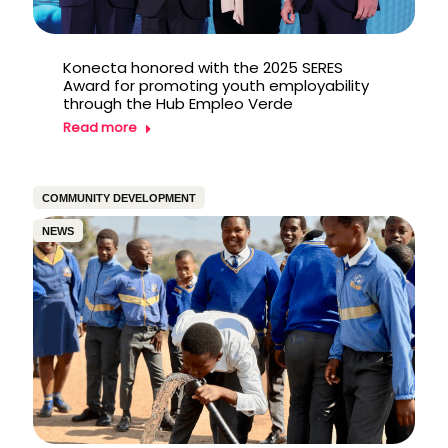
Konecta honored with the 2025 SERES
Award for promoting youth employability
through the Hub Empleo Verde
Read more
COMMUNITY DEVELOPMENT
NEWS