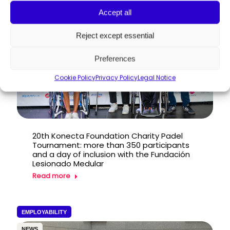
PRESS RELEASE
Accept all
Reject except essential
Preferences
Cookie Policy
Privacy Policy
Legal Notice
20th Konecta Foundation Charity Padel
Tournament: more than 350 participants
and a day of inclusion with the Fundación
Lesionado Medular
Read more
EMPLOYABILITY
NEWS