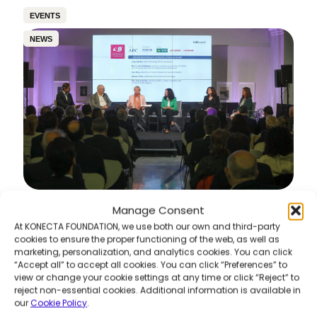
EVENTS
NEWS
Manage Consent
6th Awareness & Sustainability Meetings –
“360º Vision of Sustainability: Pills of Best
At KONECTA FOUNDATION, we use both our own and third-party
Practices”
cookies to ensure the proper functioning of the web, as well as
marketing, personalization, and analytics cookies. You can click
Read more
“Accept all” to accept all cookies. You can click “Preferences” to
view or change your cookie settings at any time or click “Reject” to
reject non-essential cookies. Additional information is available in
our
Cookie Policy
.
COMMUNITY DEVELOPMENT