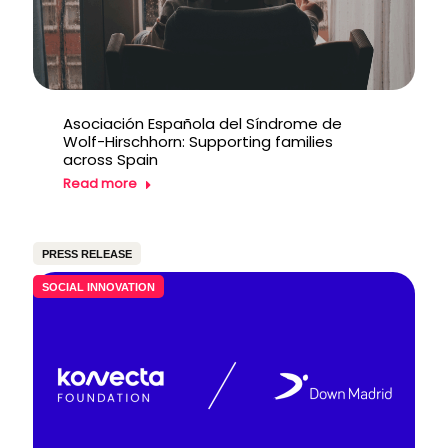
Asociación Española del Síndrome de
Wolf-Hirschhorn: Supporting families
across Spain
Read more
PRESS RELEASE
SOCIAL INNOVATION