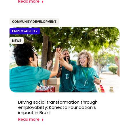
Read more
COMMUNITY DEVELOPMENT
EMPLOYABILITY
NEWS
Driving social transformation through
employability: Konecta Foundation’s
impact in Brazil
Read more