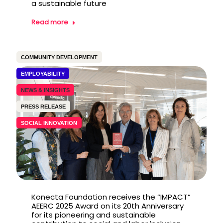
a sustainable future
Read more
COMMUNITY DEVELOPMENT
EMPLOYABILITY
NEWS & INSIGHTS
PRESS RELEASE
SOCIAL INNOVATION
Konecta Foundation receives the “IMPACT”
AEERC 2025 Award on its 20th Anniversary
for its pioneering and sustainable