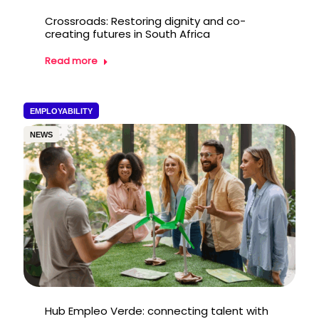
Crossroads: Restoring dignity and co-
creating futures in South Africa
Read more
EMPLOYABILITY
NEWS
Hub Empleo Verde: connecting talent with