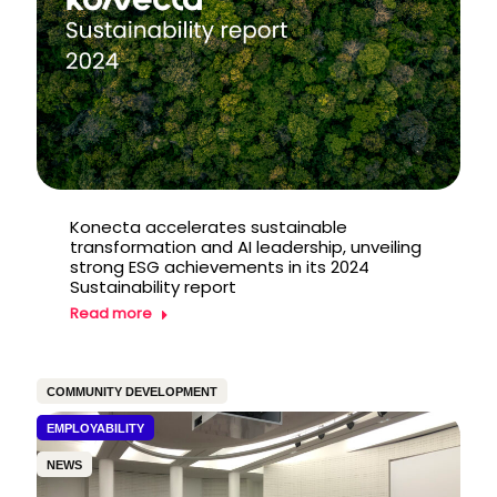
Konecta accelerates sustainable
transformation and AI leadership, unveiling
strong ESG achievements in its 2024
Sustainability report
Read more
COMMUNITY DEVELOPMENT
EMPLOYABILITY
NEWS