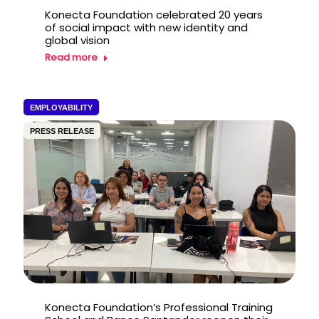
Konecta Foundation celebrated 20 years
of social impact with new identity and
global vision
Read more
EMPLOYABILITY
PRESS RELEASE
Konecta Foundation’s Professional Training