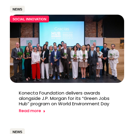
NEWS
SOCIAL INNOVATION
Konecta Foundation delivers awards
alongside J.P. Morgan for its “Green Jobs
Hub” program on World Environment Day
Read more
NEWS